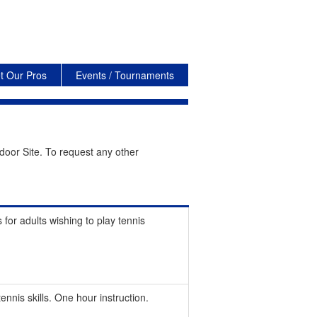
t Our Pros
Events / Tournaments
door Site. To request any other
 for adults wishing to play tennis
nnis skills. One hour instruction.