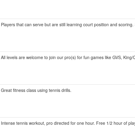
Players that can serve but are still learning court position and scoring
All levels are welcome to join our pro(s) for fun games like GVS, King/
Great fitness class using tennis drills.
Intense tennis workout, pro directed for one hour. Free 1/2 hour of pla