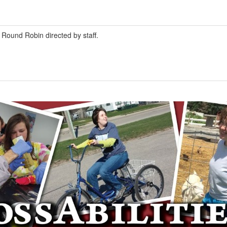
Round Robin directed by staff.