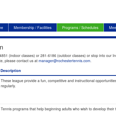
me
Membership / Facilities
Programs / Schedules
Mee
on
4851 (indoor classes) or 281-6186 (outdoor classes) or stop into our In
te, please contact us at
manager@rochestertennis.com
.
Description
These league provide a fun, competitive and instructional opportunities
regularly.
Tennis programs that help beginning adults who wish to develop their te