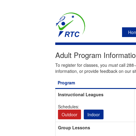
Ho
Adult Program Informati
To register for classes, you
must
call 288-
information, or provide feedback on our si
Program
Instructional Leagues
Schedules:
Outdoor
Indoor
Group Lessons