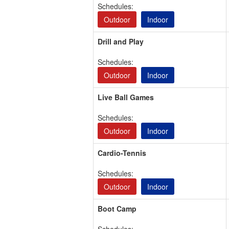
Schedules:
Outdoor
Indoor
Drill and Play
Schedules:
Outdoor
Indoor
Live Ball Games
Schedules:
Outdoor
Indoor
Cardio-Tennis
Schedules:
Outdoor
Indoor
Boot Camp