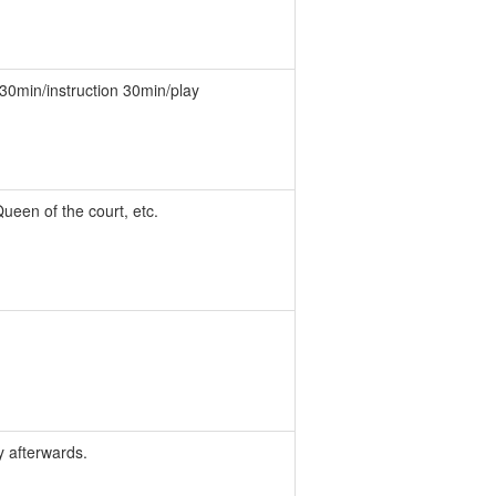
. 30min/instruction 30min/play
Queen of the court, etc.
y afterwards.