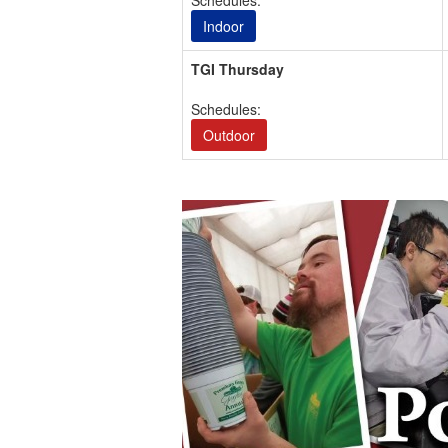
Schedules:
Indoor
TGI Thursday
Schedules:
Outdoor