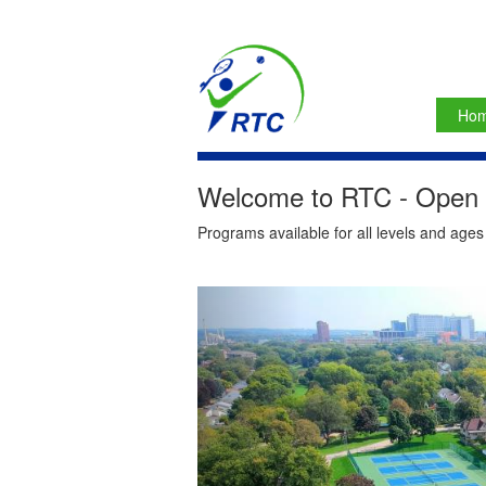
Ho
Welcome to RTC - Open t
Programs available for all levels and age
Previous