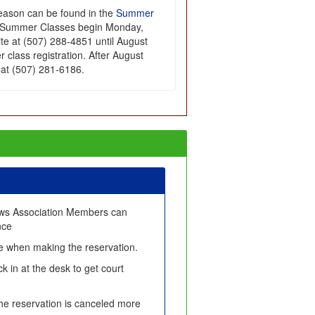
season can be found in the
Summer
or Summer Classes begin Monday,
Site at (507) 288-4851 until August
 class registration. After August
e at (507) 281-6186.
ows Association Members can
nce
fee when making the reservation.
k in at the desk to get court
 the reservation is canceled more