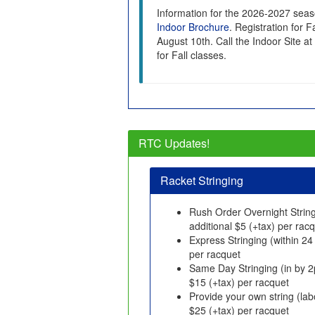
Information for the 2026-2027 seas
Indoor Brochure
. Registration for 
August 10th. Call the Indoor Site at
for Fall classes.
RTC Updates!
Racket Stringing
Rush Order Overnight String
additional $5 (+tax) per rac
Express Stringing (within 24
per racquet
Same Day Stringing (in by 2
$15 (+tax) per racquet
Provide your own string (lab
$25 (+tax) per racquet