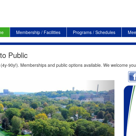
me
Membership / Facilities
Programs / Schedules
Mee
o Public
s (4y-90y!). Memberships and public options available. We welcome you
Next