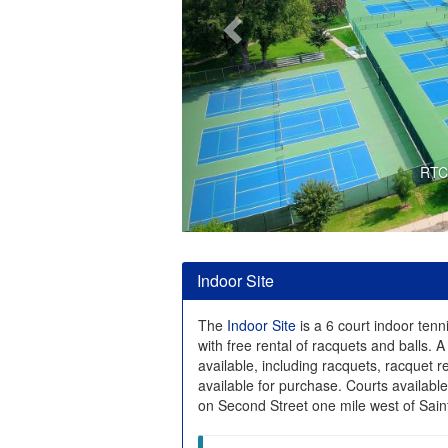
RTC 
Indoor Site
The
Indoor Site
is a 6 court indoor tenni
with free rental of racquets and balls. A 
available, including racquets, racquet r
available for purchase. Courts availabl
on Second Street one mile west of Saint