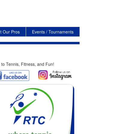
t Our Pros
Events / Tournaments
 to Tennis, Fitness, and Fun!