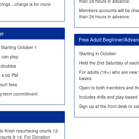
than 24 hours in advance.
 strings…charge is for more
Members accounts will be char
than 24 hours in advance.
ge
Free Adult Beginner/Adva
Starting October 1
Starting in October
 can play:
Held the 2nd Saturday of eac
f doubles
For adults (18+) who are new t
– 4:00 PM
basics
ourt fees
Open to both members and the
g-term commitment
Includes drills and play-based 
Sign up at the front desk or c
to finish resurfacing courts 12-
courts 9-14. For Donation