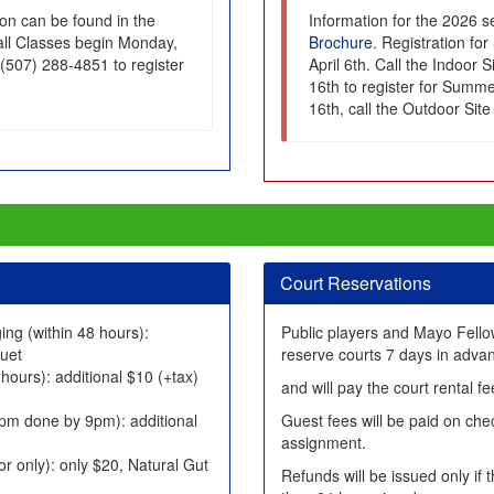
on can be found in the
Information for the 2026 
Fall Classes begin Monday,
Brochure
. Registration f
 (507) 288-4851 to register
April 6th. Call the Indoor 
16th to register for Summer
16th, call the Outdoor Sit
Court Reservations
ing (within 48 hours):
Public players and Mayo Fell
quet
reserve courts 7 days in adva
 hours): additional $10 (+tax)
and will pay the court rental 
pm done by 9pm): additional
Guest fees will be paid on chec
assignment.
or only): only $20, Natural Gut
Refunds will be issued only if