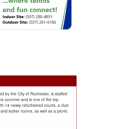
ed by the City of Rochester, is staffed
the summer and is one of the top
with 14 newly refurbished courts, a club
and locker rooms, as well as a picnic