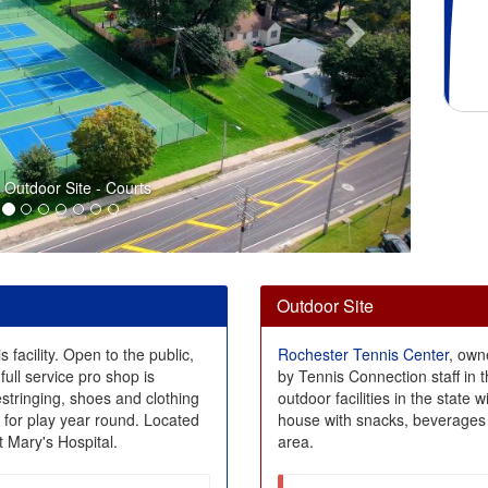
Outdoor Site - Courts
Outdoor Site
s facility. Open to the public,
Rochester Tennis Center
, own
full service pro shop is
by Tennis Connection staff in 
estringing, shoes and clothing
outdoor facilities in the state 
e for play year round. Located
house with snacks, beverages 
 Mary's Hospital.
area.