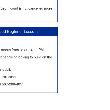
ged if court is not cancelled more
nced Beginner Lessons
h month from 3:30 – 4:30 PM
o tennis or looking to build on the
 public
instruction
all 507-288-4851