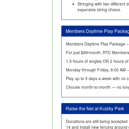
Stringing with two different
expensive string choice.
Members Daytime Play Packa
Members Daytime Play Package – 
For just $99/month, RTC Members
1.5 hours of singles OR 2 hours o
Monday through Friday, 8:00 AM 
Play up to 5 days a week with no c
Choose month-to-month — no lon
Raise the Net at Kutzky Park
Donations are still being accepted 
14 and install new fencing around 