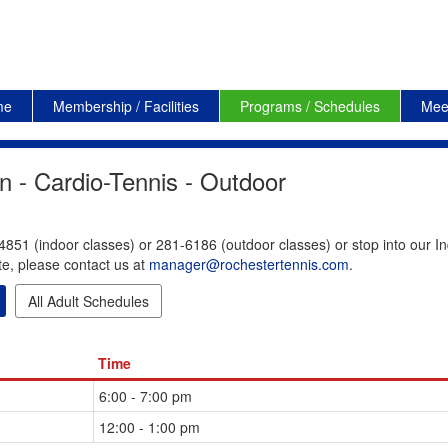
me
Membership / Facilities
Programs / Schedules
Mee
n - Cardio-Tennis - Outdoor
4851 (indoor classes) or 281-6186 (outdoor classes) or stop into our In
te, please contact us at
manager@rochestertennis.com
.
All Adult Schedules
Time
6:00 - 7:00 pm
12:00 - 1:00 pm