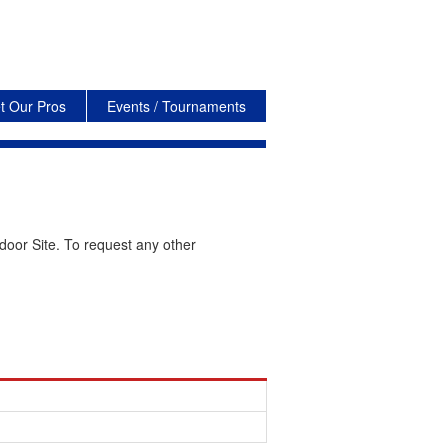
t Our Pros
Events / Tournaments
door Site. To request any other