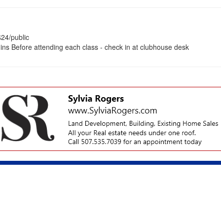
24/public
gins Before attending each class - check in at clubhouse desk