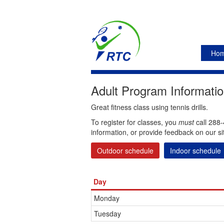
Ho
Adult Program Informatio
Great fitness class using tennis drills.
To register for classes, you
must
call 288-
information, or provide feedback on our si
Outdoor schedule
Indoor schedule
Day
Monday
Tuesday