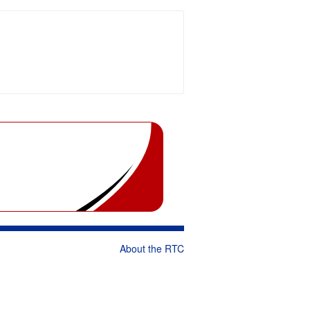
About the RTC