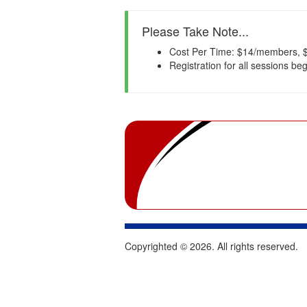
Please Take Note...
Cost Per Time: $14/members, $
Registration for all sessions be
Copyrighted ©
2026
. All rights reserved.