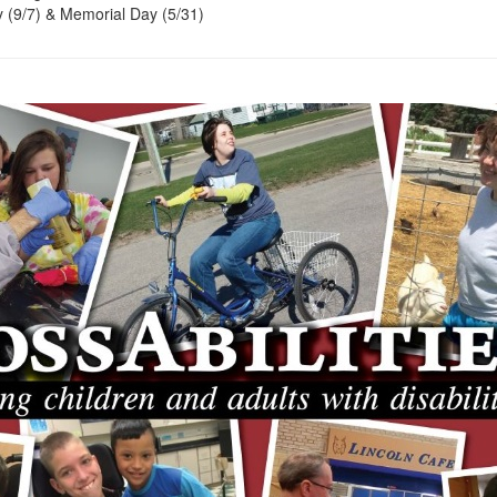
 (9/7) & Memorial Day (5/31)