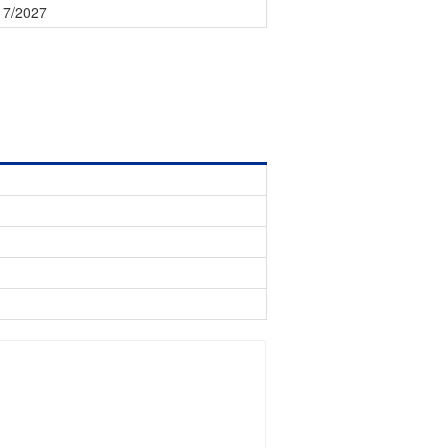
17/2027