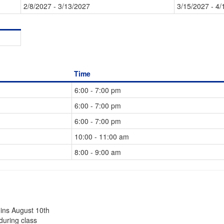
2/8/2027 - 3/13/2027
3/15/2027 - 4/
Time
6:00 - 7:00 pm
6:00 - 7:00 pm
6:00 - 7:00 pm
10:00 - 11:00 am
8:00 - 9:00 am
gins August 10th
during class