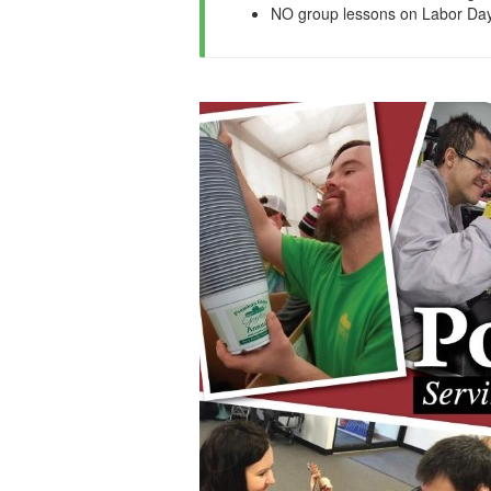
NO group lessons on Labor Day