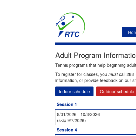
Ho
Adult Program Informatio
Tennis programs that help beginning adults
To register for classes, you
must
call 288-
information, or provide feedback on our si
Indoor schedule
Outdoor schedule
Session 1
8/31/2026 - 10/3/2026
(skip 9/7/2026)
Session 4