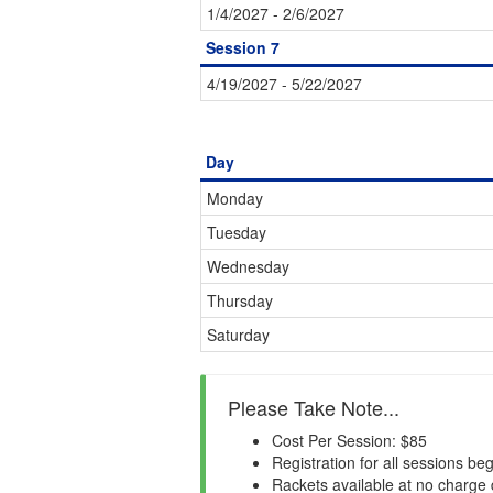
1/4/2027 - 2/6/2027
Session 7
4/19/2027 - 5/22/2027
Day
Monday
Tuesday
Wednesday
Thursday
Saturday
Please Take Note...
Cost Per Session: $85
Registration for all sessions be
Rackets available at no charge 