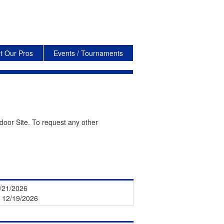
t Our Pros
Events / Tournaments
door Site. To request any other
1/21/2026
- 12/19/2026