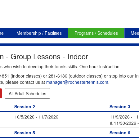
me
Membership / Facilities
Programs / Schedules
Mee
n - Group Lessons - Indoor
 who wish to develop their tennis skills. One hour instruction.
4851 (indoor classes) or 281-6186 (outdoor classes) or stop into our In
te, please contact us at
manager@rochestertennis.com
.
All Adult Schedules
Session 2
Session 3
10/5/2026 - 11/7/2026
11/9/2026 - 1
& 11/30/2026 
Session 5
Session 6