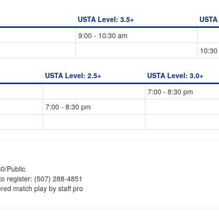
USTA Level: 3.5+
USTA 
9:00 - 10:30 am
10:30
USTA Level: 2.5+
USTA Level: 3.0+
7:00 - 8:30 pm
7:00 - 8:30 pm
0/Public
to register: (507) 288-4851
ured match play by staff pro