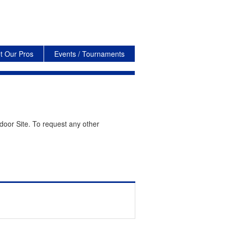
t Our Pros
Events / Tournaments
door Site. To request any other