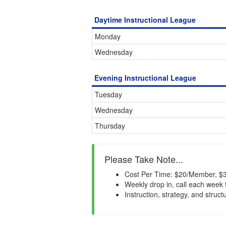
Daytime Instructional League
Monday
Wednesday
Evening Instructional League
Tuesday
Wednesday
Thursday
Please Take Note...
Cost Per Time: $20/Member, $3
Weekly drop in, call each week 
Instruction, strategy, and struct