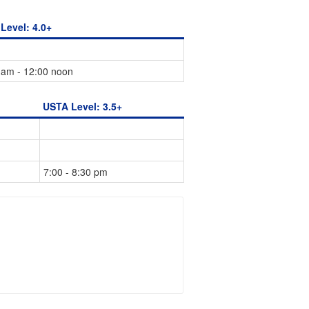
Level: 4.0+
 am - 12:00 noon
USTA Level: 3.5+
7:00 - 8:30 pm