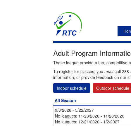
Ho
Adult Program Information
These league provide a fun, competitive and
To register for classes, you
must
call 288-
information, or provide feedback on our si
Indoor schedule
Outdoor schedule
All Season
9/8/2026 - 5/22/2027
No leagues: 11/23/2026 - 11/28/2026
No leagues: 12/21/2026 - 1/2/2027