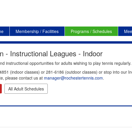
me
Membership / Facilities
Programs / Schedules
Mee
 - Instructional Leagues - Indoor
 instructional opportunities for adults wishing to play tennis regularly.
4851 (indoor classes) or 281-6186 (outdoor classes) or stop into our In
te, please contact us at
manager@rochestertennis.com
.
All Adult Schedules